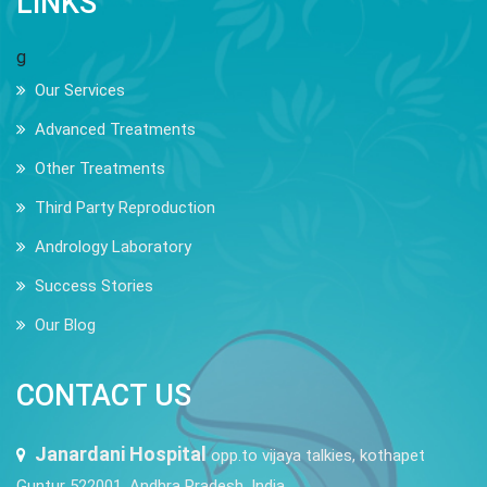
LINKS
g
Our Services
Advanced Treatments
Other Treatments
Third Party Reproduction
Andrology Laboratory
Success Stories
Our Blog
CONTACT US
Janardani Hospital
opp.to vijaya talkies, kothapet
Guntur 522001, Andhra Pradesh, India.