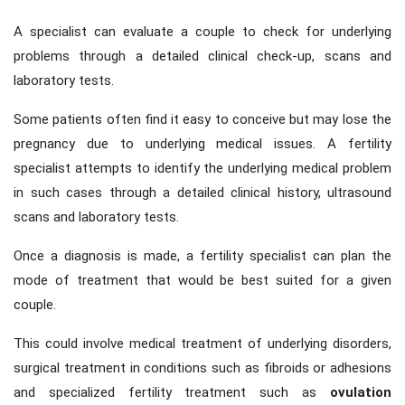
A specialist can evaluate a couple to check for underlying
problems through a detailed clinical check-up, scans and
laboratory tests.
Some patients often find it easy to conceive but may lose the
pregnancy due to underlying medical issues. A fertility
specialist attempts to identify the underlying medical problem
in such cases through a detailed clinical history, ultrasound
scans and laboratory tests.
Once a diagnosis is made, a fertility specialist can plan the
mode of treatment that would be best suited for a given
couple.
This could involve medical treatment of underlying disorders,
surgical treatment in conditions such as fibroids or adhesions
and specialized fertility treatment such as
ovulation