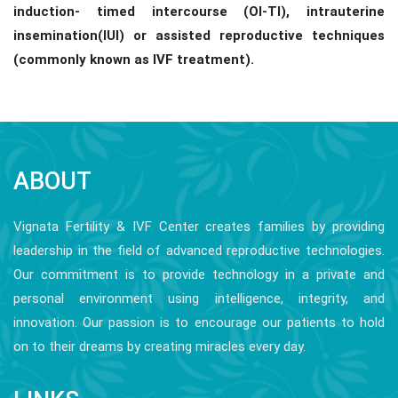
induction- timed intercourse (OI-TI), intrauterine
insemination(IUI) or assisted reproductive techniques
(commonly known as IVF treatment).
ABOUT
Vignata Fertility & IVF Center creates families by providing
leadership in the field of advanced reproductive technologies.
Our commitment is to provide technology in a private and
personal environment using intelligence, integrity, and
innovation. Our passion is to encourage our patients to hold
on to their dreams by creating miracles every day.