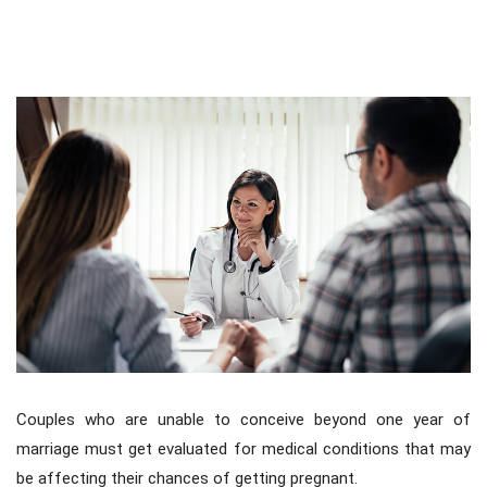
Fertility Work-Up For Couple
Couples who are unable to conceive beyond one year of
marriage must get evaluated for medical conditions that may
be affecting their chances of getting pregnant.