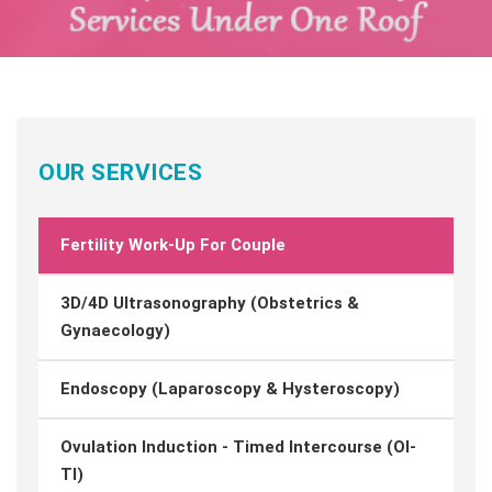
OUR SERVICES
Fertility Work-Up For Couple
3D/4D Ultrasonography (Obstetrics &
Gynaecology)
Endoscopy (Laparoscopy & Hysteroscopy)
Ovulation Induction - Timed Intercourse (OI-
TI)