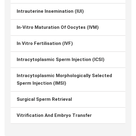
Intrauterine Insemination (IUI)
In-Vitro Maturation Of Oocytes (IVM)
In Vitro Fertilisation (IVF)
Intracytoplasmic Sperm Injection (ICSI)
Intracytoplasmic Morphologically Selected
Sperm Injection (IMSI)
Surgical Sperm Retrieval
Vitrification And Embryo Transfer