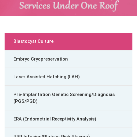
Blastocyst Culture
Embryo Cryopreservation
Laser Assisted Hatching (LAH)
Pre-Implantation Genetic Screening/Diagnosis
(PGS/PGD)
ERA (Endometrial Receptivity Analysis)
PRP Infusion(Platelet Rich Plasma)