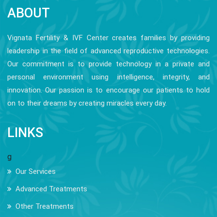
ABOUT
Vignata Fertility & IVF Center creates families by providing
leadership in the field of advanced reproductive technologies.
Our commitment is to provide technology in a private and
personal environment using intelligence, integrity, and
innovation. Our passion is to encourage our patients to hold
on to their dreams by creating miracles every day.
LINKS
g
Our Services
Advanced Treatments
Other Treatments