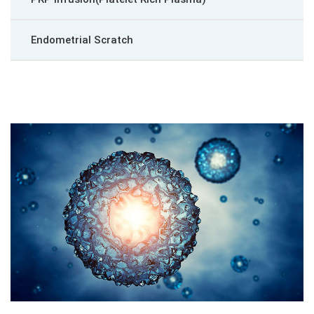
Endometrial Scratch
Blastocyst Culture