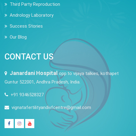
Third Party Reproduction
Andrology Laboratory
Success Stories
Our Blog
CONTACT US
Janardani Hospital
opp.to vijaya talkies, kothapet
Guntur 522001, Andhra Pradesh, India.
+91 9346528327
vignatafertilityandivfcentre@gmail.com