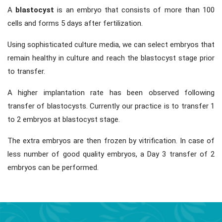
A
blastocyst
is an embryo that consists of more than 100
cells and forms 5 days after fertilization.
Using sophisticated culture media, we can select embryos that
remain healthy in culture and reach the blastocyst stage prior
to transfer.
A higher implantation rate has been observed following
transfer of blastocysts. Currently our practice is to transfer 1
to 2 embryos at blastocyst stage.
The extra embryos are then frozen by vitrification. In case of
less number of good quality embryos, a Day 3 transfer of 2
embryos can be performed.